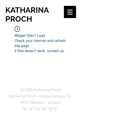
KATHARINA
PROCH
Widget Didn’t Load
Check your internet and refresh
this page.
If that doesn’t work, contact us.
© 2024
Katharina Proch
Katharina Proch · Hölibachstrasse 52 ·
8912 Obfelden · Schweiz
Tel:
+41 44 761 38 80
·