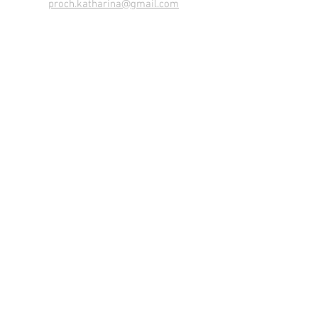
proch.katharina@gmail.com